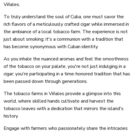
Viñales.
To truly understand the soul of Cuba, one must savor the
rich flavors of a meticulously crafted cigar while immersed in
the ambiance of a local tobacco farm. The experience is not
just about smoking; it's a communion with a tradition that
has become synonymous with Cuban identity.
As you inhale the nuanced aromas and feel the smoothness
of the tobacco on your palate, you're not just indulging in a
cigar; you're participating in a time-honored tradition that has
been passed down through generations.
The tobacco farms in Viñales provide a glimpse into this
world, where skilled hands cultivate and harvest the
tobacco leaves with a dedication that mirrors the island's
history.
Engage with farmers who passionately share the intricacies