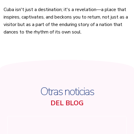
Cuba isn't just a destination; it's a revelation—a place that
inspires, captivates, and beckons you to return, not just as a
visitor but as a part of the enduring story of a nation that
dances to the rhythm of its own soul.
Otras noticias
DEL BLOG