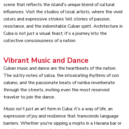
scene that reflects the island's unique blend of cultural
influences. Visit the studios of local artists, where the vivid
colors and expressive strokes tell stories of passion,
resistance, and the indomitable Cuban spirit. Architecture in
Cuba is not just a visual feast; it's a journey into the
collective consciousness of a nation.
Vibrant Music and Dance
Cuban music and dance are the heartbeats of the nation.
The sultry notes of salsa, the intoxicating rhythms of son
cubano, and the passionate beats of rumba reverberate
through the streets, inviting even the most reserved
traveler to join the dance.
Music isn't just an art form in Cuba; it's a way of life, an
expression of joy and resilience that transcends language
barriers. Whether you're sipping a mojito in a Havana bar or