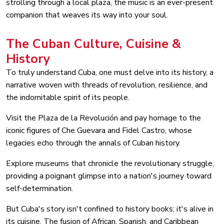
strolling through a local plaza, the music is an ever-present
companion that weaves its way into your soul.
The Cuban Culture, Cuisine &
History
To truly understand Cuba, one must delve into its history, a
narrative woven with threads of revolution, resilience, and
the indomitable spirit of its people.
Visit the Plaza de la Revolución and pay homage to the
iconic figures of Che Guevara and Fidel Castro, whose
legacies echo through the annals of Cuban history.
Explore museums that chronicle the revolutionary struggle,
providing a poignant glimpse into a nation's journey toward
self-determination.
But Cuba's story isn't confined to history books; it's alive in
its cuisine. The fusion of African, Spanish, and Caribbean