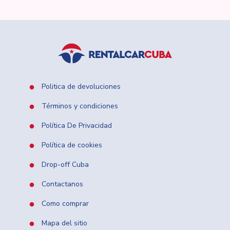
Politica de devoluciones
Términos y condiciones
Política De Privacidad
Política de cookies
Drop-off Cuba
Contactanos
Como comprar
Mapa del sitio