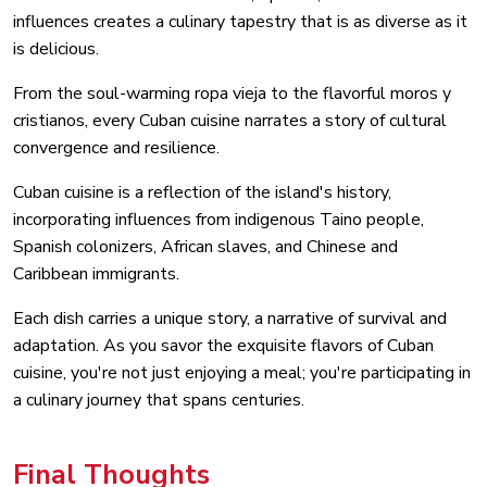
influences creates a culinary tapestry that is as diverse as it
is delicious.
From the soul-warming ropa vieja to the flavorful moros y
cristianos, every Cuban cuisine narrates a story of cultural
convergence and resilience.
Cuban cuisine is a reflection of the island's history,
incorporating influences from indigenous Taino people,
Spanish colonizers, African slaves, and Chinese and
Caribbean immigrants.
Each dish carries a unique story, a narrative of survival and
adaptation. As you savor the exquisite flavors of Cuban
cuisine, you're not just enjoying a meal; you're participating in
a culinary journey that spans centuries.
Final Thoughts