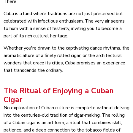
There
Cuba is a land where traditions are not just preserved but
celebrated with infectious enthusiasm. The very air seems
to hum with a sense of festivity, inviting you to become a
part of its rich cultural heritage.
Whether you're drawn to the captivating dance rhythms, the
aromatic allure of a finely rolled cigar, or the architectural
wonders that grace its cities, Cuba promises an experience
that transcends the ordinary.
The Ritual of Enjoying a Cuban
Cigar
No exploration of Cuban culture is complete without delving
into the centuries-old tradition of cigar-making. The rolling
of a Cuban cigar is an art form, a ritual that combines skill,
patience, and a deep connection to the tobacco fields of