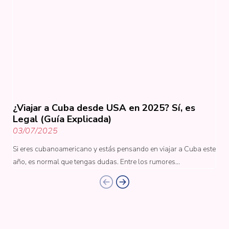
¿Viajar a Cuba desde USA en 2025? Sí, es
Legal (Guía Explicada)
03/07/2025
Si eres cubanoamericano y estás pensando en viajar a Cuba este
año, es normal que tengas dudas. Entre los rumores…