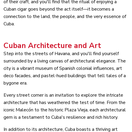
of their craft, and you'll find that the ritual of enjoying a
Cuban cigar goes beyond the act itself—it becomes a
connection to the land, the people, and the very essence of
Cuba.
Cuban Architecture and Art
Step into the streets of Havana, and you'll find yourself
surrounded by a living canvas of architectural elegance. The
city is a vibrant museum of Spanish colonial influences, art
deco facades, and pastel-hued buildings that tell tales of a
bygone era.
Every street corner is an invitation to explore the intricate
architecture that has weathered the test of time. From the
iconic Malecón to the historic Plaza Vieja, each architectural
gem is a testament to Cuba's resilience and rich history.
In addition to its architecture, Cuba boasts a thriving art