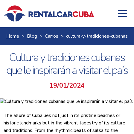
Home
Blog
Carros
cultura-y-tradiciones-cubanas
Cultura y tradiciones cubanas
que le inspirarán a visitar el país
19/01/2024
The allure of Cuba lies not just in its pristine beaches or
historic landmarks but in the vibrant tapestry of its culture
and traditions. From the rhythmic beats of salsa to the