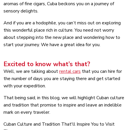
aromas of fine cigars, Cuba beckons you on a journey of
sensory delights.
And if you are a hodophile, you can’t miss out on exploring
this wonderful place rich in culture. You need not worry
about stepping into the new place and wondering how to
start your journey. We have a great idea for you.
Excited to know what’s that?
Well, we are talking about
rental cars
that you can hire for
the number of days you are staying there and get started
with your expedition.
That being said, in this blog, we will highlight Cuban culture
and tradition that promise to inspire and leave an indelible
mark on every traveler.
Cuban Culture and Tradition That'll Inspire You to Visit