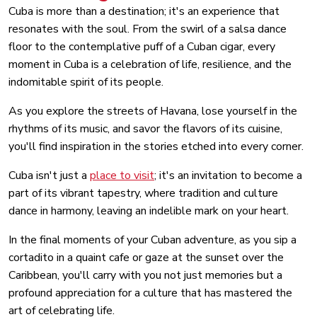
Cuba is more than a destination; it's an experience that
resonates with the soul. From the swirl of a salsa dance
floor to the contemplative puff of a Cuban cigar, every
moment in Cuba is a celebration of life, resilience, and the
indomitable spirit of its people.
As you explore the streets of Havana, lose yourself in the
rhythms of its music, and savor the flavors of its cuisine,
you'll find inspiration in the stories etched into every corner.
Cuba isn't just a
place to visit
; it's an invitation to become a
part of its vibrant tapestry, where tradition and culture
dance in harmony, leaving an indelible mark on your heart.
In the final moments of your Cuban adventure, as you sip a
cortadito in a quaint cafe or gaze at the sunset over the
Caribbean, you'll carry with you not just memories but a
profound appreciation for a culture that has mastered the
art of celebrating life.